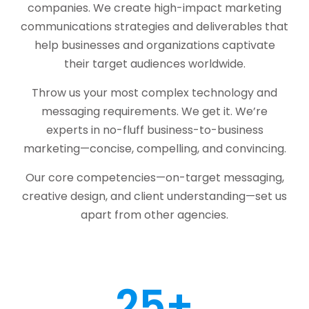
companies. We create high-impact marketing
communications strategies and deliverables that
help businesses and organizations captivate
their target audiences worldwide.
Throw us your most complex technology and
messaging requirements. We get it. We’re
experts in no-fluff business-to-business
marketing—concise, compelling, and convincing.
Our core competencies—on-target messaging,
creative design, and client understanding—set us
apart from other agencies.
25
+