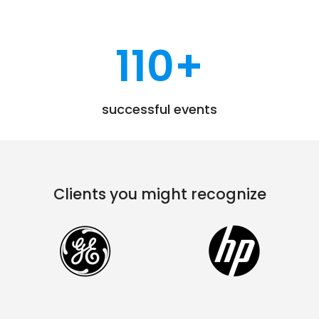
110
+
successful events
Clients you might recognize