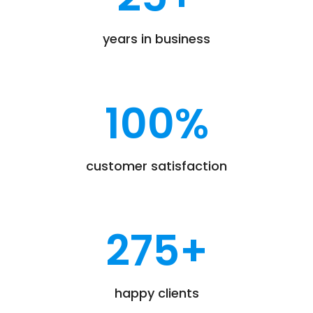
years in business
100
%
customer satisfaction
275
+
happy clients