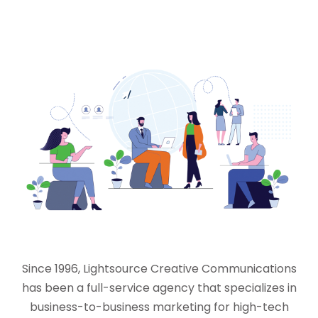
Since 1996, Lightsource Creative Communications
has been a full-service agency that specializes in
business-to-business marketing for high-tech