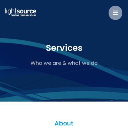
Services
Who we are & what we do
About