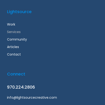
Lightsource
Work
Services
Community
Articles
Contact
Connect
970.224.2806
info@lightsourcecreative.com