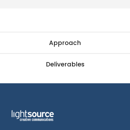
Approach
Deliverables