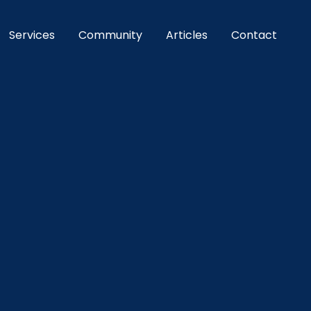
Services
Community
Articles
Contact