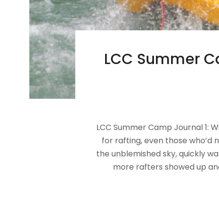
LCC Summer Cam
LCC Summer Camp Journal 1: Wil
for rafting, even those who’d
the unblemished sky, quickly war
more rafters showed up and