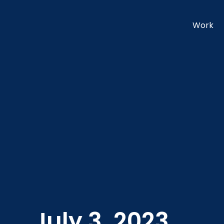
Work
July 3, 2023