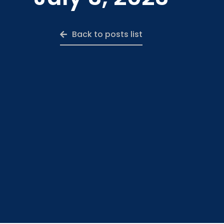
Back to posts list