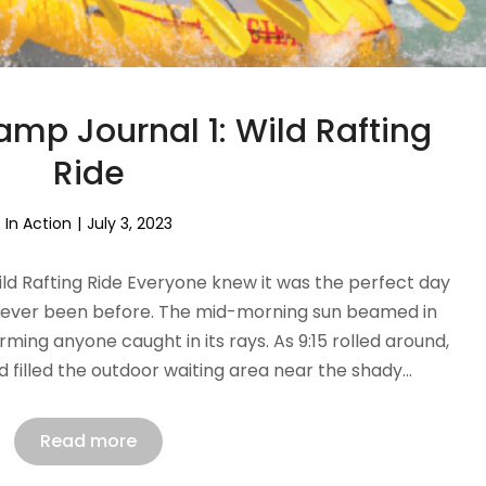
p Journal 1: Wild Rafting
Ride
In Action
July 3, 2023
d Rafting Ride Everyone knew it was the perfect day
 never been before. The mid-morning sun beamed in
ming anyone caught in its rays. As 9:15 rolled around,
 filled the outdoor waiting area near the shady…
Read more