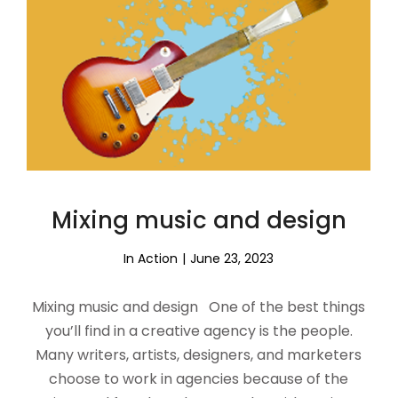
Mixing music and design
In Action
June 23, 2023
Mixing music and design One of the best things
you’ll find in a creative agency is the people.
Many writers, artists, designers, and marketers
choose to work in agencies because of the