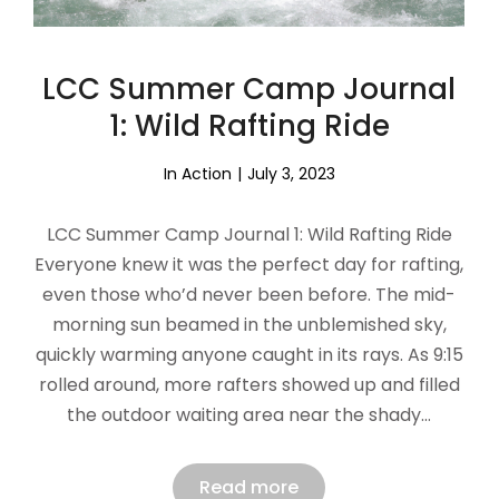
LCC Summer Camp Journal
1: Wild Rafting Ride
In Action
July 3, 2023
LCC Summer Camp Journal 1: Wild Rafting Ride
Everyone knew it was the perfect day for rafting,
even those who’d never been before. The mid-
morning sun beamed in the unblemished sky,
quickly warming anyone caught in its rays. As 9:15
rolled around, more rafters showed up and filled
the outdoor waiting area near the shady…
Read more