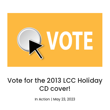
Vote for the 2013 LCC Holiday
CD cover!
In Action
May 23, 2023