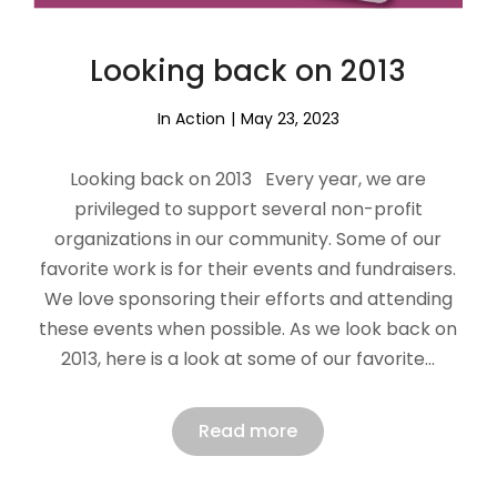
Looking back on 2013
In Action
May 23, 2023
Looking back on 2013 Every year, we are
privileged to support several non-profit
organizations in our community. Some of our
favorite work is for their events and fundraisers.
We love sponsoring their efforts and attending
these events when possible. As we look back on
2013, here is a look at some of our favorite…
Read more