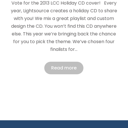
Vote for the 2013 LCC Holiday CD cover! Every
year, Lightsource creates a holiday CD to share
with you! We mix a great playlist and custom
design the CD. You won’t find this CD anywhere
else. This year we’re bringing back the chance
for you to pick the theme. We’ve chosen four
finalists for…
Read more