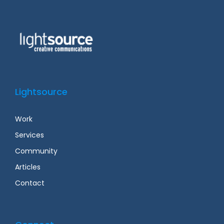
Lightsource
Work
Services
Community
Articles
Contact