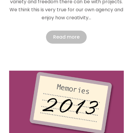
variety and freedom there can be with projects.
We think this is very true for our own agency and
enjoy how creativity…
Read more