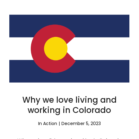
Why we love living and
working in Colorado
In Action
December 5, 2023