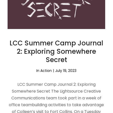
LCC Summer Camp Journal
2: Exploring Somewhere
Secret
In Action
July 19, 2023
LCC Summer Camp Journal 2: Exploring
Somewhere Secret The Lightsource Creative
Communications team took part in a week of
office teambuilding activities to take advantage
of Colleen’s visit to Fort Collins. On a Tuesday