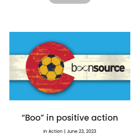
“Boo” in positive action
In Action
June 23, 2023