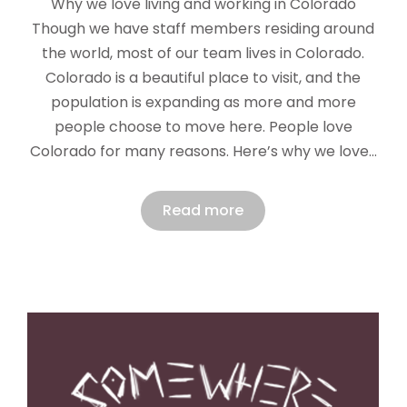
Why we love living and working in Colorado
Though we have staff members residing around
the world, most of our team lives in Colorado.
Colorado is a beautiful place to visit, and the
population is expanding as more and more
people choose to move here. People love
Colorado for many reasons. Here’s why we love…
Read more