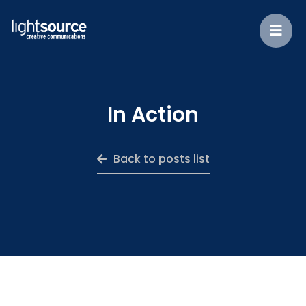
In Action
Back to posts list