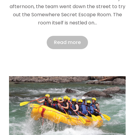
afternoon, the team went down the street to try
out the Somewhere Secret Escape Room. The
room itself is nestled on…
Read more