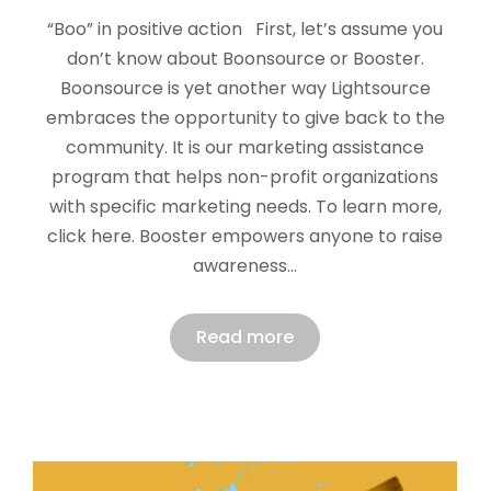
“Boo” in positive action First, let’s assume you
don’t know about Boonsource or Booster.
Boonsource is yet another way Lightsource
embraces the opportunity to give back to the
community. It is our marketing assistance
program that helps non-profit organizations
with specific marketing needs. To learn more,
click here. Booster empowers anyone to raise
awareness…
Read more