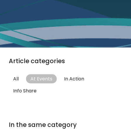
Article categories
All
At Events
In Action
Info Share
In the same category