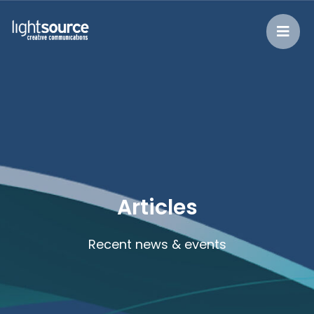
Articles
Recent news & events