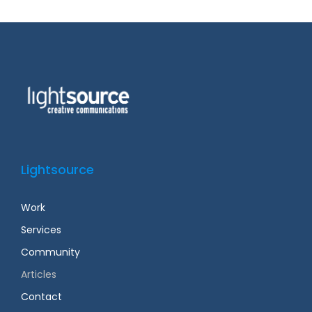
Lightsource
Work
Services
Community
Articles
Contact