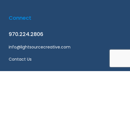
Connect
970.224.2806
info@lightsourcecreative.com
Contact Us
Privacy policy
Terms & conditions