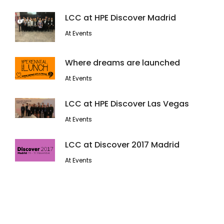
LCC at HPE Discover Madrid
At Events
Where dreams are launched
At Events
LCC at HPE Discover Las Vegas
At Events
LCC at Discover 2017 Madrid
At Events