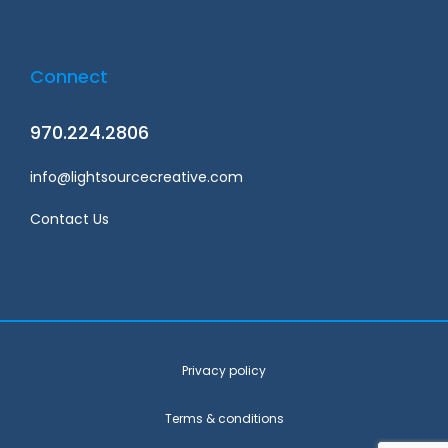
Connect
970.224.2806
info@lightsourcecreative.com
Contact Us
Privacy policy
Terms & conditions