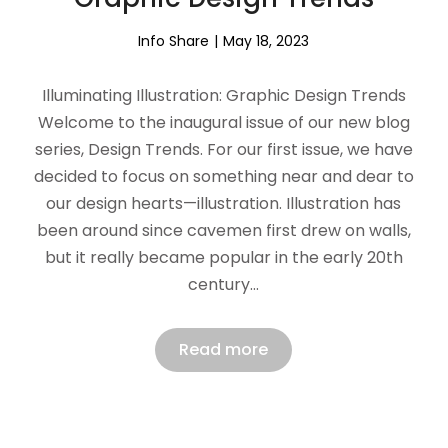
Info Share
May 18, 2023
Illuminating Illustration: Graphic Design Trends
Welcome to the inaugural issue of our new blog
series, Design Trends. For our first issue, we have
decided to focus on something near and dear to
our design hearts—illustration. Illustration has
been around since cavemen first drew on walls,
but it really became popular in the early 20th
century…
Read more