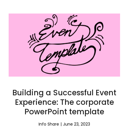
Building a Successful Event
Experience: The corporate
PowerPoint template
Info Share
June 23, 2023