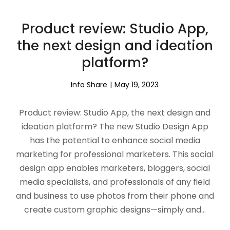
Product review: Studio App,
the next design and ideation
platform?
Info Share
May 19, 2023
Product review: Studio App, the next design and
ideation platform? The new Studio Design App
has the potential to enhance social media
marketing for professional marketers. This social
design app enables marketers, bloggers, social
media specialists, and professionals of any field
and business to use photos from their phone and
create custom graphic designs—simply and…