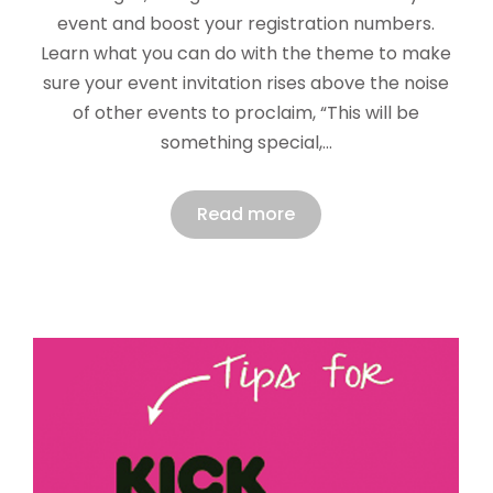
event and boost your registration numbers.
Learn what you can do with the theme to make
sure your event invitation rises above the noise
of other events to proclaim, “This will be
something special,…
Read more