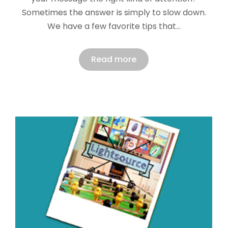
Sometimes the answer is simply to slow down.
We have a few favorite tips that…
Read more