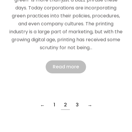
days. Today corporations are incorporating
green practices into their policies, procedures,
and even company cultures. The printing
industry is a large part of marketing, but with the
growing digital age, printing has received some
scrutiny for not being…
Read more
←
1
2
3
→