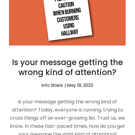
Is your message getting the
wrong kind of attention?
Info Share
May 19, 2023
Is your message getting the wrong kind of
attention? Today, everyone is running, trying to
cross things off an ever-growing list. Trust us, we
know. In these fast-paced times, how do you get
your message the right kind of attention?