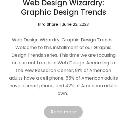
Web Design Wizardry:
Graphic Design Trends
Info Share
June 23, 2023
Web Design Wizardry: Graphic Design Trends
Welcome to this installment of our Graphic
Design Trends series. This time we are focusing
on current trends in Web Design. According to
the Pew Research Center, 91% of American
adults have a cell phone, 55% of American adults
have a smartphone, and 42% of American adults
own…
Read more