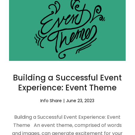
Building a Successful Event
Experience: Event Theme
Info Share
June 23, 2023
Building a Successful Event Experience: Event
Theme An event theme, comprised of words
and images, can generate excitement for your