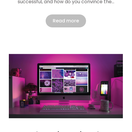
successful, and how do you convince the…
Read more