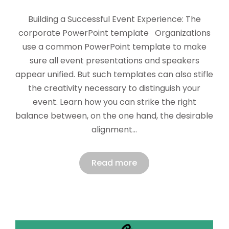
Building a Successful Event Experience: The
corporate PowerPoint template Organizations
use a common PowerPoint template to make
sure all event presentations and speakers
appear unified. But such templates can also stifle
the creativity necessary to distinguish your
event. Learn how you can strike the right
balance between, on the one hand, the desirable
alignment…
Read more