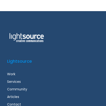
Lightsource
Work
Services
Community
Articles
Contact