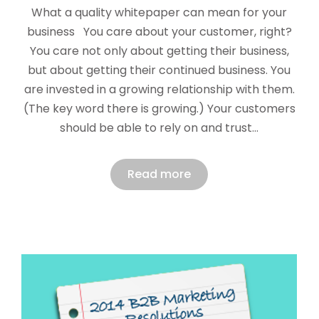
What a quality whitepaper can mean for your
business You care about your customer, right?
You care not only about getting their business,
but about getting their continued business. You
are invested in a growing relationship with them.
(The key word there is growing.) Your customers
should be able to rely on and trust…
Read more