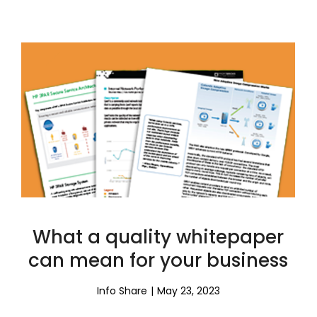
What a quality whitepaper
can mean for your business
Info Share
May 23, 2023