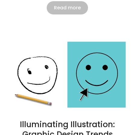
Read more
Illuminating Illustration:
Graphic Design Trends