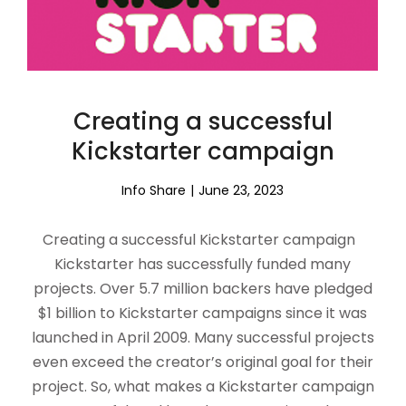
Creating a successful
Kickstarter campaign
Info Share
June 23, 2023
Creating a successful Kickstarter campaign
Kickstarter has successfully funded many
projects. Over 5.7 million backers have pledged
$1 billion to Kickstarter campaigns since it was
launched in April 2009. Many successful projects
even exceed the creator’s original goal for their
project. So, what makes a Kickstarter campaign