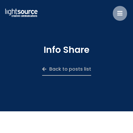
Info Share
Back to posts list