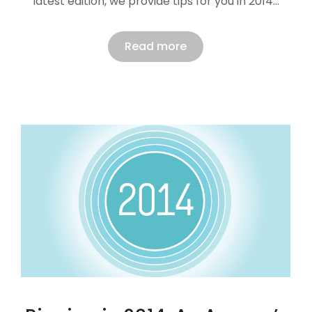
latest edition, we provide tips for you in 2014…
Read more