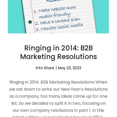
Ringing in 2014: B2B
Marketing Resolutions
Info Share
May 23, 2023
Ringing in 2014: B2B Marketing Resolutions When
we sat down to write our New Year’s Resolutions
as a company, too many ideas came up for one
list. So we decided to split it in two, focusing on
our own company resolutions in part 1. In this