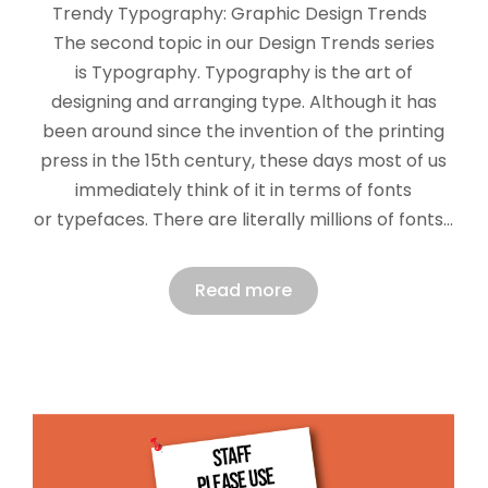
Trendy Typography: Graphic Design Trends
The second topic in our Design Trends series
is Typography. Typography is the art of
designing and arranging type. Although it has
been around since the invention of the printing
press in the 15th century, these days most of us
immediately think of it in terms of fonts
or typefaces. There are literally millions of fonts…
Read more