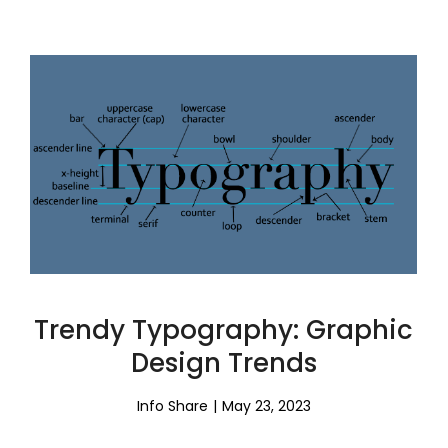
Trendy Typography: Graphic
Design Trends
Info Share
May 23, 2023