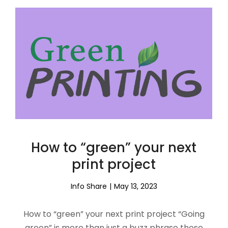
How to “green” your next
print project
Info Share
May 13, 2023
How to “green” your next print project “Going
green” is more than just a buzz phrase these