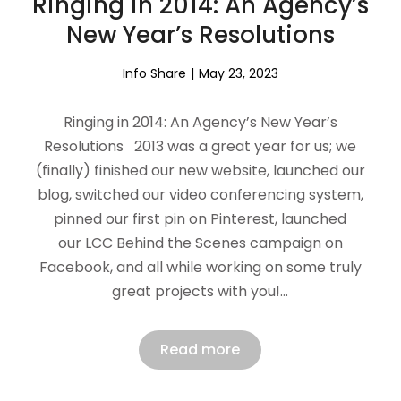
Ringing in 2014: An Agency’s
New Year’s Resolutions
Info Share
May 23, 2023
Ringing in 2014: An Agency’s New Year’s
Resolutions 2013 was a great year for us; we
(finally) finished our new website, launched our
blog, switched our video conferencing system,
pinned our first pin on Pinterest, launched
our LCC Behind the Scenes campaign on
Facebook, and all while working on some truly
great projects with you!…
Read more